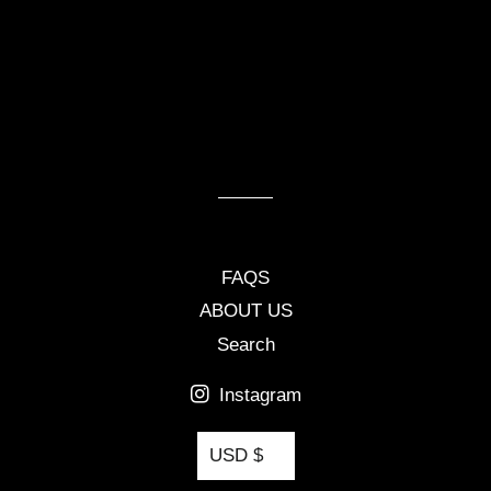
FAQS
ABOUT US
Search
Instagram
Currency
USD $