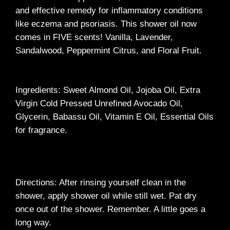
and effective remedy for inflammatory conditions
like eczema and psoriasis. This shower oil now
comes in FIVE scents! Vanilla, Lavender,
Sandalwood, Peppermint Citrus, and Floral Fruit.
Ingredients: Sweet Almond Oil, Jojoba Oil, Extra
Virgin Cold Pressed Unrefined Avocado Oil,
Glycerin, Babassu Oil, Vitamin E Oil, Essential Oils
for fragrance.
Directions: After rinsing yourself clean in the
shower, apply shower oil while still wet. Pat dry
once out of the shower. Remember. A little goes a
long way.