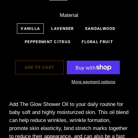
Material
VANILLA
LAVENDER
SANDALWOOD
PEPPERMINT CITRUS
FLORAL FRUIT
ADD TO CART
More payment options
Add The Glow Shower Oil to your daily routine for
baby soft and highly moisturized skin. This oil blend
can
help reduce wrinkles, wrinkle formation,
promote skin elasticity, bind stretch marks together
to reduce their appearance, and can also be a fast