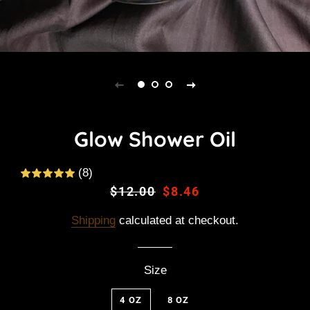
Glow Shower Oil
(8)
Regular
$12.00
Sale
$8.46
price
price
Shipping
calculated at checkout.
Size
4 OZ
8 OZ