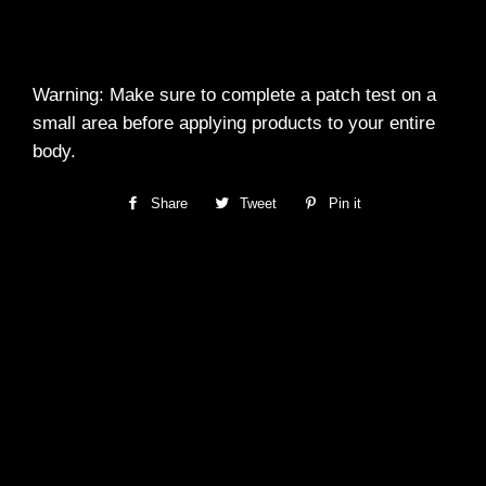
Warning: Make sure to complete a patch test on a
small area before applying products to your entire
body.
Share
Share
Tweet
Tweet
Pin it
Pin
on
on
on
Facebook
Twitter
Pinterest